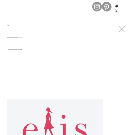
株式会社トムテ
elis
Daio Paper Corporation.
# communication design