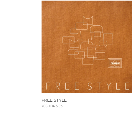
FREE STYLE
YOSHIDA & Co.