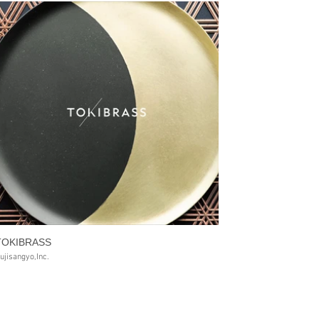
TOKIBRASS
ujisangyo,Inc.