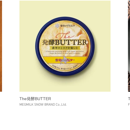
The発酵BUTTER
MEGMILK SNOW BRAND Co.,Ltd.
F