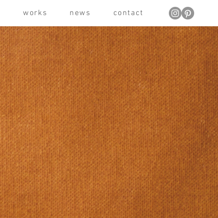
t
works
news
contact