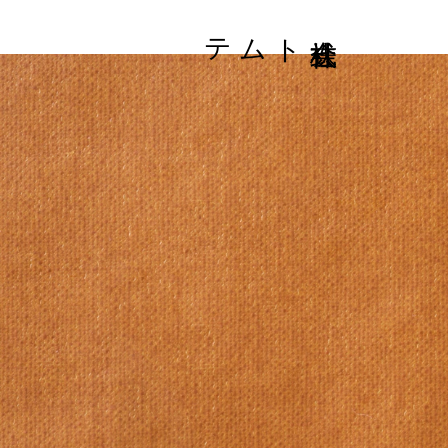
株式会社トムテ